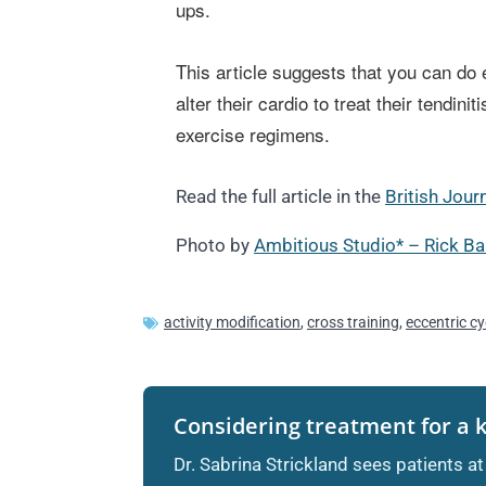
ups.
This article suggests that you can do e
alter their cardio to treat their tendi
exercise regimens.
Read the full article in the
British Jour
Photo by
Ambitious Studio* – Rick Ba
activity modification
,
cross training
,
eccentric cy
Considering treatment for a 
Dr. Sabrina Strickland sees patients at