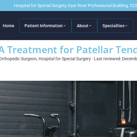
Hospital for Special Surgery, East River Professional Building, 5
Home
Patient Information
About
Specialties
 A Treatment for Patellar Te
Orthopedic Surgeon, Hospital for Special Surgery · Last reviewed: Decem