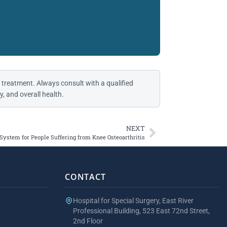
 treatment. Always consult with a qualified
, and overall health.
NEXT
ystem for People Suffering from Knee Osteoarthritis
CONTACT
Hospital for Special Surgery, East River
Professional Building, 523 East 72nd Street,
2nd Floor