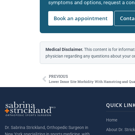
symptoms and options, request a cons
Book an appointment
Contac
Medical Disclaimer.
This content is for informat
physician regarding any questions about your or
PREVIOUS
Lower Donor Site Morbidity With Hamstring and Qua
QUICK LIN
Home
Dr. Sabrina Strickland, Orthopedic Surgeon in
About Dr. Stric
New York specializing in sports medicine, with