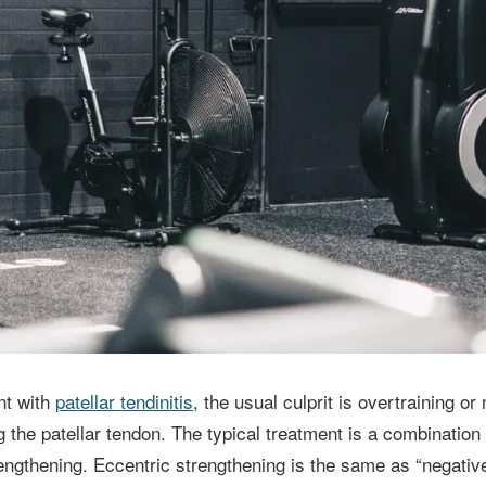
nt with
patellar tendinitis
, the usual culprit is overtraining o
 the patellar tendon. The typical treatment is a combination 
rengthening. Eccentric strengthening is the same as “negative