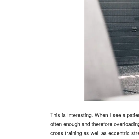
This is interesting. When I see a patie
often enough and therefore overloading
cross training as well as eccentric st