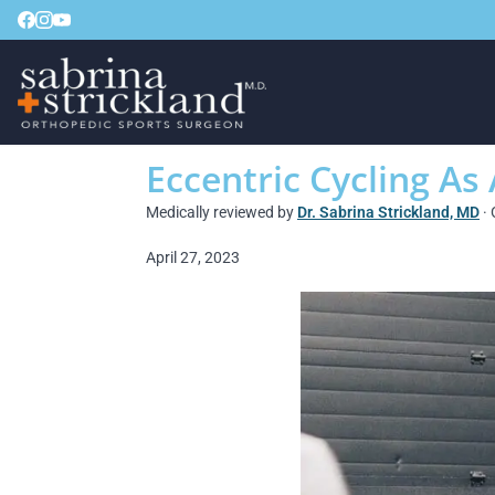
Eccentric Cycling As
Medically reviewed by
Dr. Sabrina Strickland, MD
· 
April 27, 2023