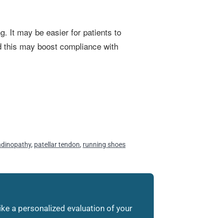
g. It may be easier for patients to
and this may boost compliance with
endinopathy
,
patellar tendon
,
running shoes
like a personalized evaluation of your