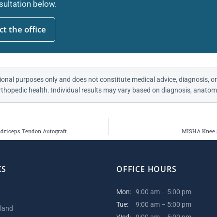
ultation below.
t the office
ional purposes only and does not constitute medical advice, diagnosis, or
thopedic health. Individual results may vary based on diagnosis, anatomy
driceps Tendon Autograft
MISHA Knee S
KS
OFFICE HOURS
Mon:
9:00 am – 5:00 pm
Tue:
9:00 am – 5:00 pm
kland