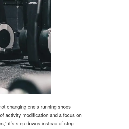
r not changing one’s running shoes
of activity modification and a focus on
s,” it’s step downs instead of step