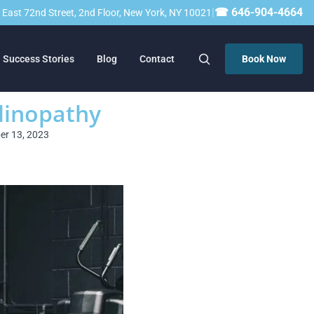
|
☎ 646-904-4664
23 East 72nd Street, 2nd Floor, New York, NY 10021
Success Stories
Blog
Contact
Book Now
ndinopathy
ber 13, 2023