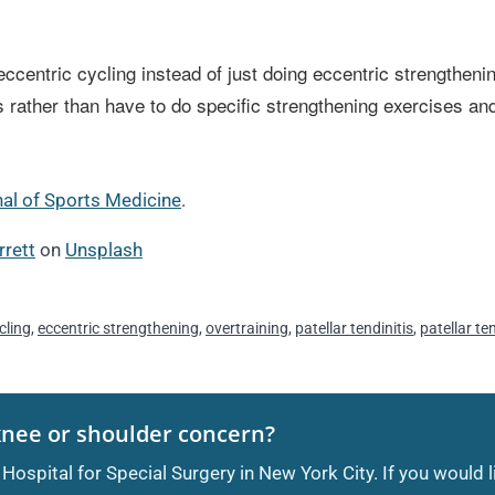
ccentric cycling instead of just doing eccentric strengthenin
nitis rather than have to do specific strengthening exercises 
nal of Sports Medicine
.
rrett
on
Unsplash
cling
,
eccentric strengthening
,
overtraining
,
patellar tendinitis
,
patellar t
knee or shoulder concern?
 Hospital for Special Surgery in New York City. If you would 