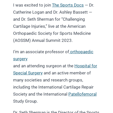
I was excited to join
The Sports Docs
— Dr.
Catherine Logan and Dr. Ashley Bassett —
and Dr. Seth Sherman for “Challenging
Cartilage Injuries,” live at the American
Orthopaedic Society for Sports Medicine
(AOSSM) Annual Summit 2023.
I’m an associate professor of
orthopaedic
surgery
and an attending surgeon at the
Hospital for
Special Surgery
and an active member of
many societies and research groups,
including the International Cartilage Repair
Society and the International
Patellofemoral
Study Group.
Dr. Seth Sherman is the Director of the Sports