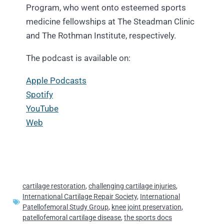
Program, who went onto esteemed sports
medicine fellowships at The Steadman Clinic
and The Rothman Institute, respectively.
The podcast is available on:
Apple Podcasts
Spotify
YouTube
Web
cartilage restoration
,
challenging cartilage injuries
,
International Cartilage Repair Society
,
International
Patellofemoral Study Group
,
knee joint preservation
,
patellofemoral cartilage disease
,
the sports docs