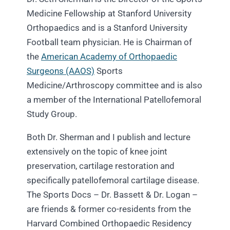
Medicine Fellowship at Stanford University
Orthopaedics and is a Stanford University
Football team physician. He is Chairman of
the
American Academy of Orthopaedic
Surgeons (AAOS)
Sports
Medicine/Arthroscopy committee and is also
a member of the International Patellofemoral
Study Group.
Both Dr. Sherman and I publish and lecture
extensively on the topic of knee joint
preservation, cartilage restoration and
specifically patellofemoral cartilage disease.
The Sports Docs –
Dr. Bassett & Dr. Logan
–
are friends & former co-residents from the
Harvard Combined Orthopaedic Residency