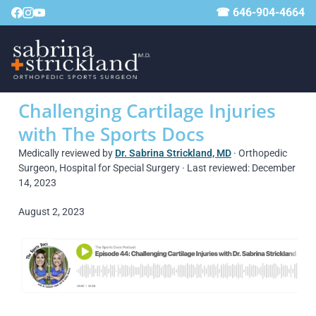
☎ 646-904-4664
Challenging Cartilage Injuries
with The Sports Docs
Medically reviewed by
Dr. Sabrina Strickland, MD
· Orthopedic
Surgeon, Hospital for Special Surgery · Last reviewed: December
14, 2023
August 2, 2023