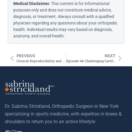
Medical Disclaimer.
This content is for informational
purposes only and does not constitute medical advice,
diagnosis, or treatment. Always consult with a qualified
physician regarding any questions about your orthopedic
health. Individual results may vary based on diagnosis,
anatomy, and overall health.
PREVIOUS
NEXT
Clinical Reproducibility and Reliability of Lever Sign Test for Acute ACL Tear
Episode 44: Challenging Cartilage Injuries with Dr. Sabrina Strickland & Dr. Seth Sherman, Live at AOSSM 2023
Dr. Sabrina Strickland, Orthopedic Surgeon in New York
specializing in sports medicine, with expertise in knees &
shoulders to return you to an active lifestyle