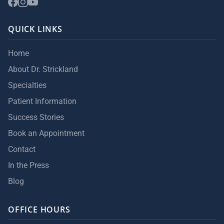
QUICK LINKS
Home
About Dr. Strickland
Specialties
Patient Information
Success Stories
Book an Appointment
Contact
In the Press
Blog
OFFICE HOURS