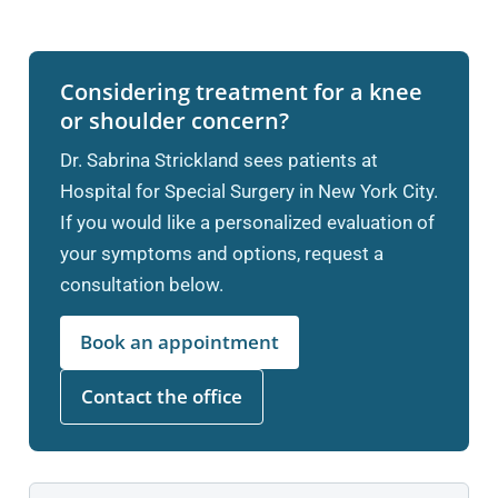
Considering treatment for a knee
or shoulder concern?
Dr. Sabrina Strickland sees patients at
Hospital for Special Surgery in New York City.
If you would like a personalized evaluation of
your symptoms and options, request a
consultation below.
Book an appointment
Contact the office