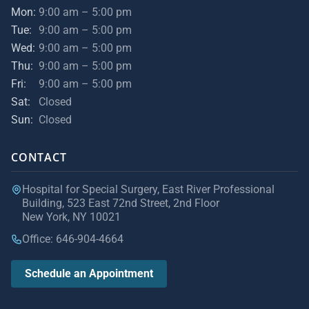
Mon:
9:00 am – 5:00 pm
Tue:
9:00 am – 5:00 pm
Wed:
9:00 am – 5:00 pm
Thu:
9:00 am – 5:00 pm
Fri:
9:00 am – 5:00 pm
Sat:
Closed
Sun:
Closed
CONTACT
Hospital for Special Surgery, East River Professional
Building, 523 East 72nd Street, 2nd Floor
New York, NY 10021
Office: 646-904-4664
Schedule an Appointment