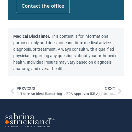
Contact the office
Medical Disclaimer.
This content is for informational
purposes only and does not constitute medical advice,
diagnosis, or treatment. Always consult with a qualified
physician regarding any questions about your orthopedic
health. Individual results may vary based on diagnosis,
anatomy, and overall health.
PREVIOUS
NEXT
Is There An Ideal Hamstring Autograft Diameter for ACL Reconstruction?
FDA Approves IDE Application for Freestyle Knee Implant