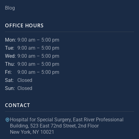
Blog
OFFICE HOURS
Mon:
9:00 am – 5:00 pm
Tue:
9:00 am – 5:00 pm
Wed:
9:00 am – 5:00 pm
Thu:
9:00 am – 5:00 pm
Fri:
9:00 am – 5:00 pm
Sat:
Closed
Sun:
Closed
CONTACT
Hospital for Special Surgery, East River Professional
Building, 523 East 72nd Street, 2nd Floor
New York, NY 10021