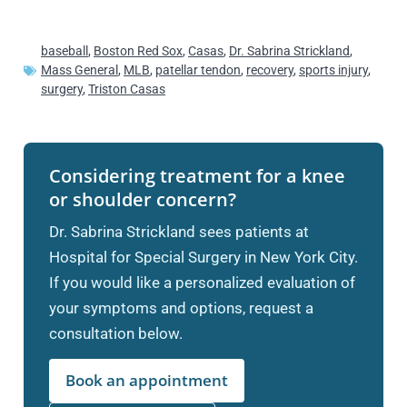
baseball
,
Boston Red Sox
,
Casas
,
Dr. Sabrina Strickland
,
Mass General
,
MLB
,
patellar tendon
,
recovery
,
sports injury
,
surgery
,
Triston Casas
Considering treatment for a knee
or shoulder concern?
Dr. Sabrina Strickland sees patients at
Hospital for Special Surgery in New York City.
If you would like a personalized evaluation of
your symptoms and options, request a
consultation below.
Book an appointment