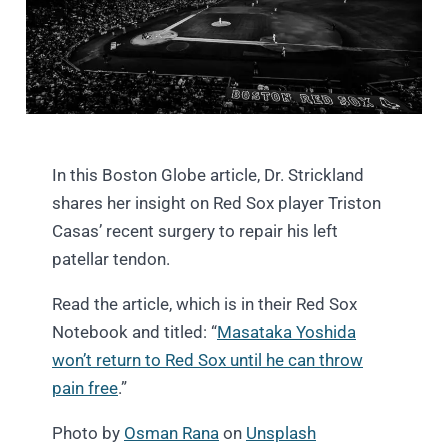
In this Boston Globe article, Dr. Strickland
shares her insight on Red Sox player Triston
Casas’ recent surgery to repair his left
patellar tendon.
Read the article, which is in their Red Sox
Notebook and titled: “
Masataka Yoshida
won’t return to Red Sox until he can throw
pain free
.”
Photo by
Osman Rana
on
Unsplash