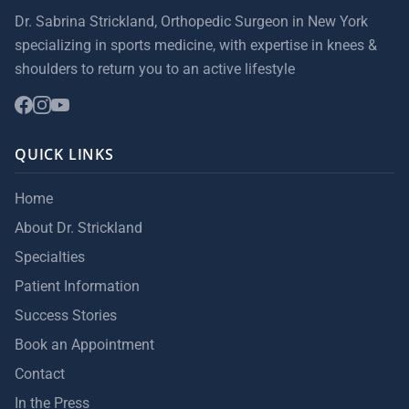
Dr. Sabrina Strickland, Orthopedic Surgeon in New York
specializing in sports medicine, with expertise in knees &
shoulders to return you to an active lifestyle
QUICK LINKS
Home
About Dr. Strickland
Specialties
Patient Information
Success Stories
Book an Appointment
Contact
In the Press