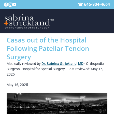
☎ 646-904-4664
Casas out of the Hospital
Following Patellar Tendon
Surgery
Medically reviewed by
Dr. Sabrina Strickland, MD
· Orthopedic
Surgeon, Hospital for Special Surgery · Last reviewed: May 16,
2025
May 16, 2025