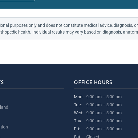
ional purposes only and does not constitute medical advice, diagnosis, or
thopedic health. Individual results may vary based on diagnosis, anatomy
KS
OFFICE HOURS
Mon:
9:00 am – 5:00 pm
Tue:
9:00 am – 5:00 pm
kland
Wed:
9:00 am – 5:00 pm
Thu:
9:00 am – 5:00 pm
ation
Fri:
9:00 am – 5:00 pm
s
Sat:
Closed