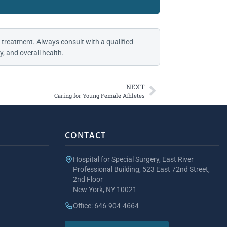
 treatment. Always consult with a qualified
, and overall health.
NEXT
Caring for Young Female Athletes
CONTACT
Hospital for Special Surgery, East River
Professional Building, 523 East 72nd Street,
2nd Floor
New York, NY 10021
Office: 646-904-4664