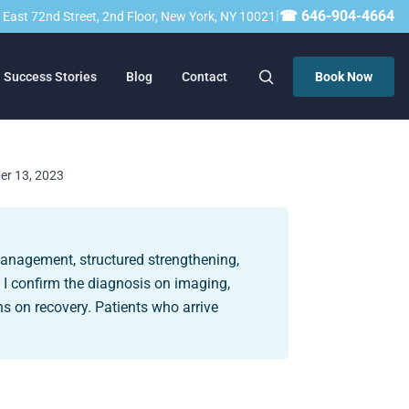
|
☎ 646-904-4664
23 East 72nd Street, 2nd Floor, New York, NY 10021
Success Stories
Blog
Contact
Book Now
ber 13, 2023
management, structured strengthening,
, I confirm the diagnosis on imaging,
s on recovery. Patients who arrive