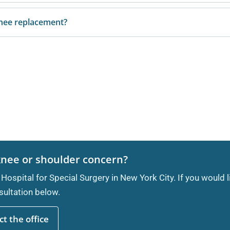
knee replacement?
knee or shoulder concern?
 Hospital for Special Surgery in New York City. If you would 
ultation below.
t the office