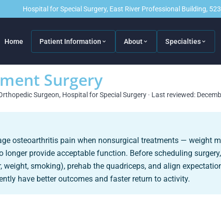
Hospital for Special Surgery, East River Professional Building, 5
Home
Patient Information
About
Specialties
ement Surgery
Orthopedic Surgeon, Hospital for Special Surgery · Last reviewed: Decem
tage osteoarthritis pain when nonsurgical treatments — weight 
no longer provide acceptable function. Before scheduling surgery
, weight, smoking), prehab the quadriceps, and align expectation
ntly have better outcomes and faster return to activity.