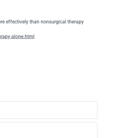
 effectively than nonsurgical therapy
erapy-alone.html