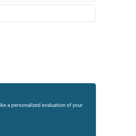
like a personalized evaluation of your