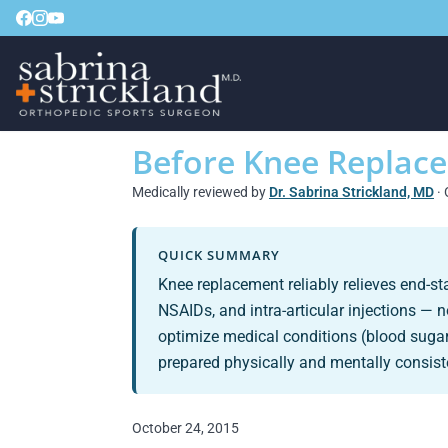
Before Knee Replac
Medically reviewed by
Dr. Sabrina Strickland, MD
· 
QUICK SUMMARY
Knee replacement reliably relieves end-s
NSAIDs, and intra-articular injections — 
optimize medical conditions (blood sugar
prepared physically and mentally consiste
October 24, 2015