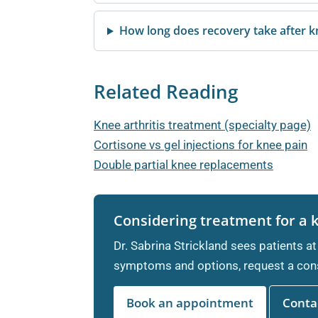
How long does recovery take after 
Related Reading
Knee arthritis treatment (specialty page)
Cortisone vs gel injections for knee pain
Double partial knee replacements
Considering treatment for a 
Dr. Sabrina Strickland sees patients at
symptoms and options, request a cons
Book an appointment
Contac