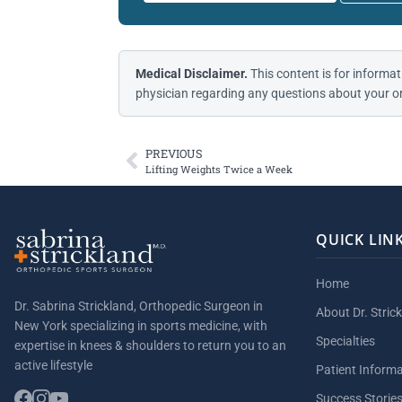
Medical Disclaimer.
This content is for informat
physician regarding any questions about your or
PREVIOUS
Lifting Weights Twice a Week
QUICK LIN
Home
Dr. Sabrina Strickland, Orthopedic Surgeon in
About Dr. Stric
New York specializing in sports medicine, with
Specialties
expertise in knees & shoulders to return you to an
active lifestyle
Patient Inform
Success Storie