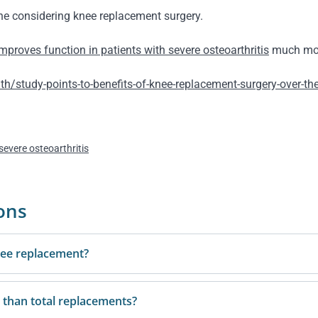
one considering knee replacement surgery.
improves function in patients with severe osteoarthritis
much more
study-points-to-benefits-of-knee-replacement-surgery-over-th
severe osteoarthritis
ons
knee replacement?
 than total replacements?