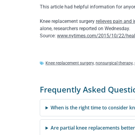
This article had helpful information for any
Knee replacement surgery
relieves pain and 
alone, researchers reported on Wednesday.
Source:
www.nytimes.com/2015/10/22/health/
Knee replacement surgery
,
nonsurgical therapy
,
Frequently Asked Questi
When is the right time to consider 
Are partial knee replacements better