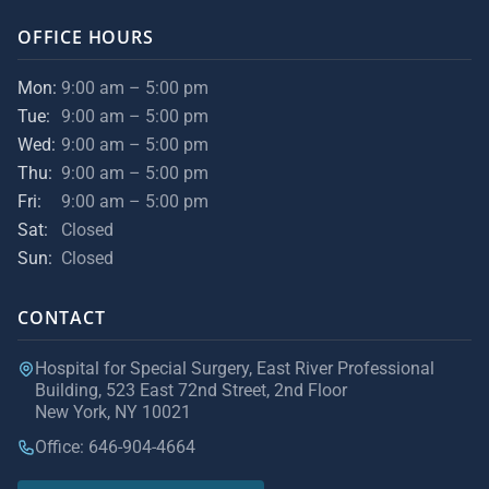
OFFICE HOURS
Mon:
9:00 am – 5:00 pm
Tue:
9:00 am – 5:00 pm
Wed:
9:00 am – 5:00 pm
Thu:
9:00 am – 5:00 pm
Fri:
9:00 am – 5:00 pm
Sat:
Closed
Sun:
Closed
CONTACT
Hospital for Special Surgery, East River Professional
Building, 523 East 72nd Street, 2nd Floor
New York, NY 10021
Office: 646-904-4664