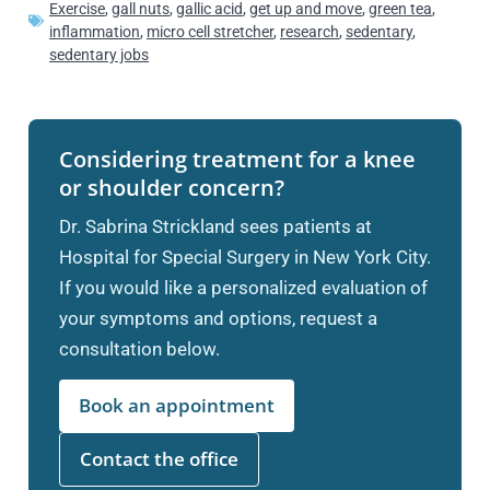
Exercise
,
gall nuts
,
gallic acid
,
get up and move
,
green tea
,
inflammation
,
micro cell stretcher
,
research
,
sedentary
,
sedentary jobs
Considering treatment for a knee
or shoulder concern?
Dr. Sabrina Strickland sees patients at
Hospital for Special Surgery in New York City.
If you would like a personalized evaluation of
your symptoms and options, request a
consultation below.
Book an appointment
Contact the office