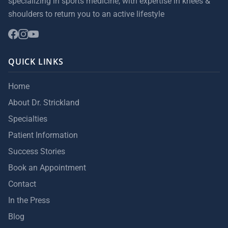
specializing in sports medicine, with expertise in knees &
shoulders to return you to an active lifestyle
QUICK LINKS
Home
About Dr. Strickland
Specialties
Patient Information
Success Stories
Book an Appointment
Contact
In the Press
Blog