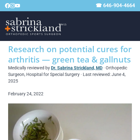
☎ 646-904-4664
Research on potential cures for
arthritis — green tea & gallnuts
Medically reviewed by
Dr. Sabrina Strickland, MD
· Orthopedic
Surgeon, Hospital for Special Surgery · Last reviewed: June 4,
2025
February 24, 2022