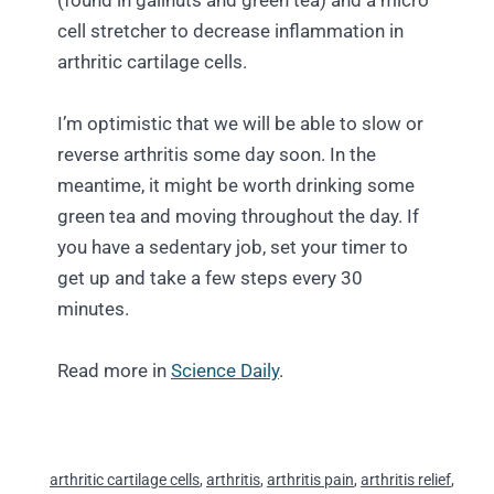
(found in gallnuts and green tea) and a micro
cell stretcher to decrease inflammation in
arthritic cartilage cells.
I’m optimistic that we will be able to slow or
reverse arthritis some day soon. In the
meantime, it might be worth drinking some
green tea and moving throughout the day. If
you have a sedentary job, set your timer to
get up and take a few steps every 30
minutes.
Read more in
Science Daily
.
arthritic cartilage cells
,
arthritis
,
arthritis pain
,
arthritis relief
,