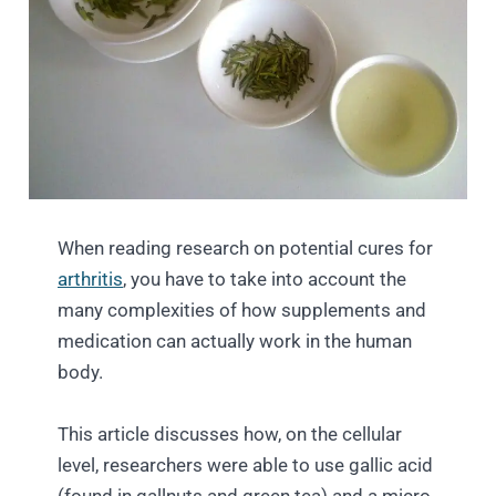
When reading research on potential cures for
arthritis
, you have to take into account the
many complexities of how supplements and
medication can actually work in the human
body.
This article discusses how, on the cellular
level, researchers were able to use gallic acid