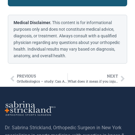
Medical Disclaimer.
This content is for informational
purposes only and does not constitute medical advice,
diagnosis, or treatment. Always consult with a qualified
physician regarding any questions about your orthopedic
health. Individual results may vary based on diagnosis,
anatomy, and overall health.
PREVIOUS
NEXT
Orthobiologics – study: Can ACLs heal faster using platelet rich plasma?
What does it mean if you injure your knee and you hear a pop?
Dr. Sabrina Strickland, Orthopedic Surgeon in New York